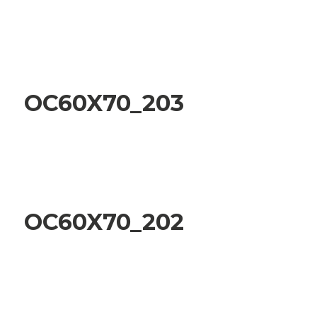
OC60X70_203
OC60X70_202