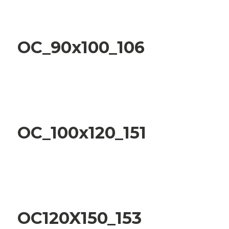
OC_90x100_106
OC_100x120_151
OC120X150_153