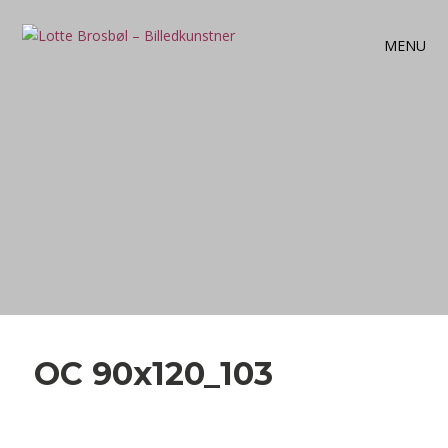
MENU
OC 90x120_103