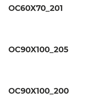
OC60X70_201
OC90X100_205
OC90X100_200